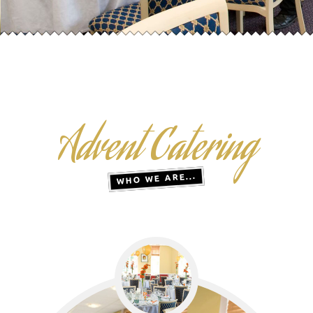
Advent Catering
WHO WE ARE...