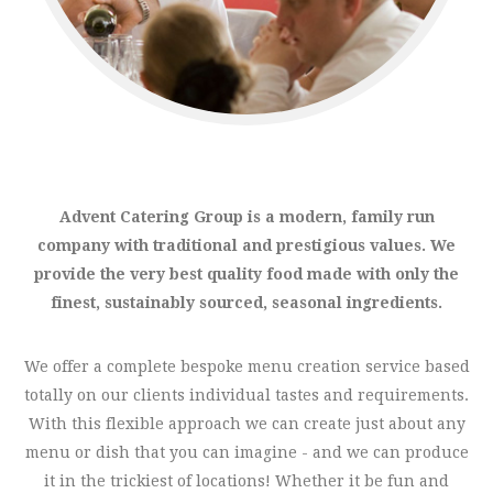
Advent Catering Group is a modern, family run
company with traditional and prestigious values. We
provide the very best quality food made with only the
finest, sustainably sourced, seasonal ingredients.
We offer a complete bespoke menu creation service based
totally on our clients individual tastes and requirements.
With this flexible approach we can create just about any
menu or dish that you can imagine - and we can produce
it in the trickiest of locations! Whether it be fun and