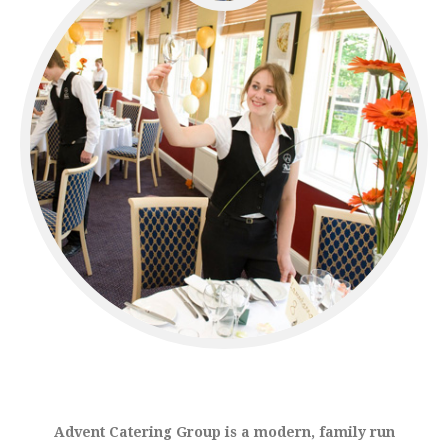
Advent Catering Group is a modern, family run