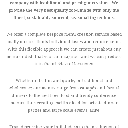
company with traditional and prestigious values. We
provide the very best quality food made with only the
finest, sustainably sourced, seasonal ingredients.
We offer a complete bespoke menu creation service based
totally on our clients individual tastes and requirements.
With this flexible approach we can create just about any
menu or dish that you can imagine - and we can produce
it in the trickiest of locations!
Whether it be fun and quirky or traditional and
wholesome; our menus range from canapés and formal
dinners to themed bowl food and trendy conference
menus, thus creating exciting food for private dinner
parties and large scale events, alike.
From discussing your initial ideas to the production of