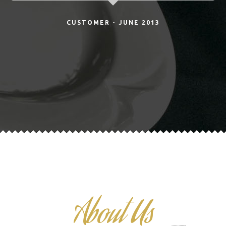
CUSTOMER - JUNE 2013
About Us