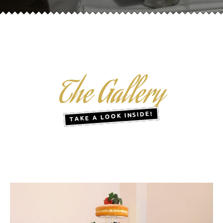
The Gallery
TAKE A LOOK INSIDE!