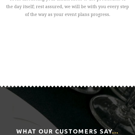
the day itself; rest assured, we will be with you every step
of the way as your event plans progress.
WHAT OUR CUSTOMERS SAY
…