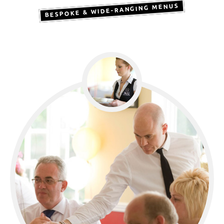
BESPOKE & WIDE-RANGING MENUS