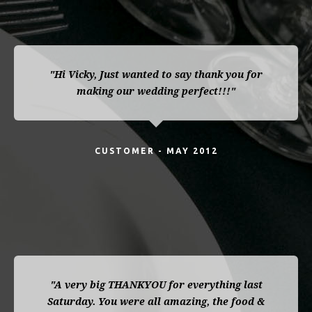
"Hi Vicky, Just wanted to say thank you for
making our wedding perfect!!!"
CUSTOMER - MAY 2012
"A very big THANKYOU for everything last
Saturday. You were all amazing, the food &