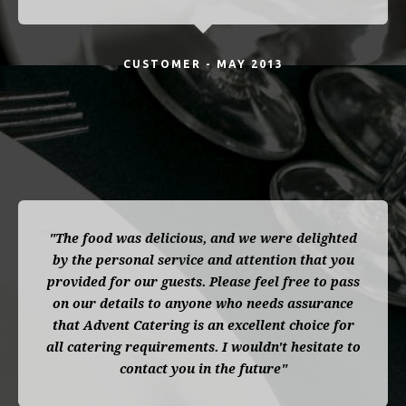
CUSTOMER - MAY 2013
"The food was delicious, and we were delighted
by the personal service and attention that you
provided for our guests. Please feel free to pass
on our details to anyone who needs assurance
that Advent Catering is an excellent choice for
all catering requirements. I wouldn't hesitate to
contact you in the future"