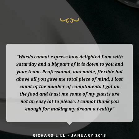
"Words cannot express how delighted I am with
Saturday and a big part of it is down to you and
your team. Professional, amenable, flexible but
above all you gave me total piece of mind. I lost
count of the number of compliments I got on
the food and trust me some of my guests are
not an easy lot to please. I cannot thank you
enough for making my dream a reality"
RICHARD LILL - JANUARY 2015