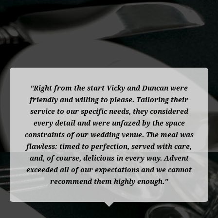
"Right from the start Vicky and Duncan were
friendly and willing to please. Tailoring their
service to our specific needs, they considered
every detail and were unfazed by the space
constraints of our wedding venue. The meal was
flawless: timed to perfection, served with care,
and, of course, delicious in every way. Advent
exceeded all of our expectations and we cannot
recommend them highly enough."