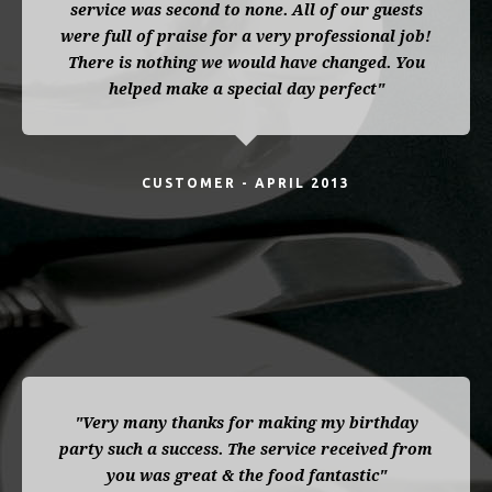
service was second to none. All of our guests
were full of praise for a very professional job!
There is nothing we would have changed. You
helped make a special day perfect"
CUSTOMER - APRIL 2013
"Very many thanks for making my birthday
party such a success. The service received from
you was great & the food fantastic"