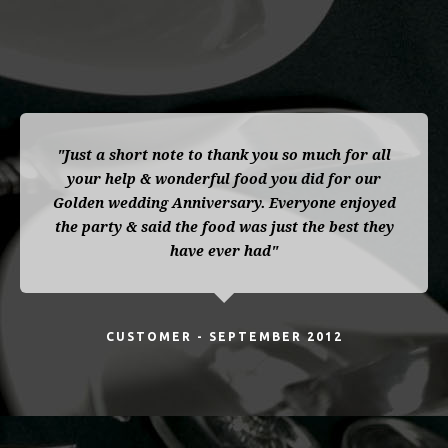
"Just a short note to thank you so much for all
your help & wonderful food you did for our
Golden wedding Anniversary. Everyone enjoyed
the party & said the food was just the best they
have ever had"
CUSTOMER - SEPTEMBER 2012