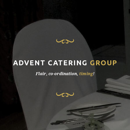
ADVENT CATERING
GROUP
Flair, co-ordination,
timing
!