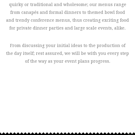
quirky or traditional and wholesome; our menus range
from canapés and formal dinners to themed bowl food
and trendy conference menus, thus creating exciting food
for private dinner parties and large scale events, alike.
From discussing your initial ideas to the production of
the day itself; rest assured, we will be with you every step
of the way as your event plans progress.