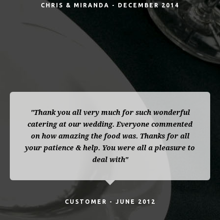
CHRIS & MIRANDA - DECEMBER 2014
"Thank you all very much for such wonderful
catering at our wedding. Everyone commented
on how amazing the food was. Thanks for all
your patience & help. You were all a pleasure to
deal with"
CUSTOMER - JUNE 2012